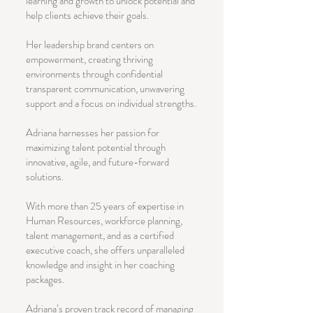
learning and growth to unlock potential and
help clients achieve their goals.
Her leadership brand centers on
empowerment, creating thriving
environments through confidential
transparent communication, unwavering
support and a focus on individual strengths.
Adriana harnesses her passion for
maximizing talent potential through
innovative, agile, and future-forward
solutions.
With more than 25 years of expertise in
Human Resources, workforce planning,
talent management, and as a certified
executive coach, she offers unparalleled
knowledge and insight in her coaching
packages.
Adriana’s proven track record of managing