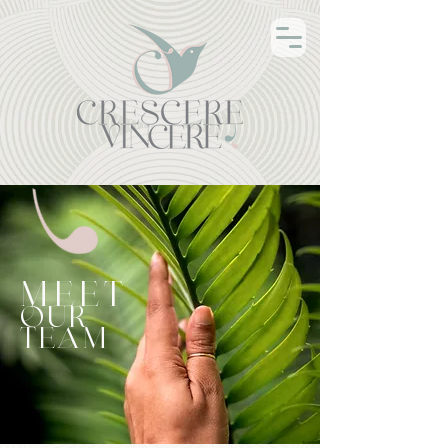
MEET
OUR
TEAM