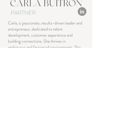
CARLA BUITRON
PARTNER
Carla, is passionate, results-driven leader and
entrepreneur, dedicated to talent
development, customer experience and
building connections. She thrives in
ambiguous and fastpaced environments. She
is a strategist and visionary, fearlessly
pursuing the next goal. With deep expertise in
event management and talent development.
Exceptionally motivated to customer
engagement with a degree in Business
Administration, Culinary Arts & Hospitality
with strong analytical skills and delivers results
in international markets.