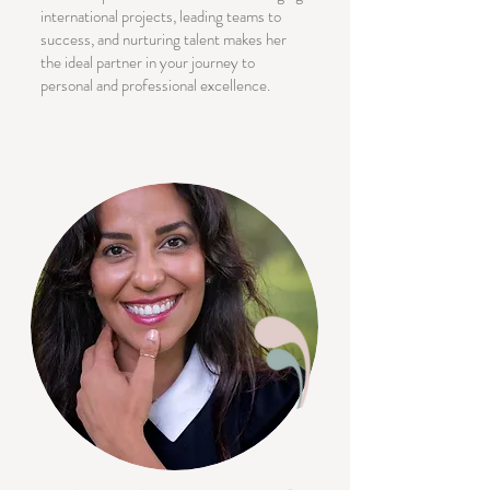
international projects, leading teams to
success, and nurturing talent makes her
the ideal partner in your journey to
personal and professional excellence.