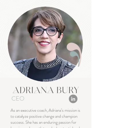
ADRIANA BURY
CEO
As an executive coach, Adriana’s mission is
to catalyze positive change and champion
success. She has an enduring passion for